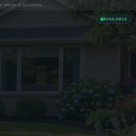
ior owner or business.
AVAILABLE