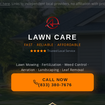
it here
. Links to independent local providers, no affiliation with pr
LAWN CARE
FAST · RELIABLE · AFFORDABLE
Trusted Local Service
Lawn Mowing · Fertilization · Weed Control ·
Aeration · Landscaping · Leaf Removal
CALL NOW
(833) 380-7676