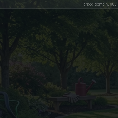
Parked domain,
buy 