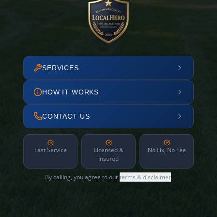
SERVICES
HOW IT WORKS
CONTACT US
Fast Service
Licensed &
No Fix, No Fee
Insured
By calling, you agree to our
terms & disclaimer
.