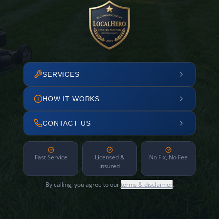
SERVICES
HOW IT WORKS
CONTACT US
Fast Service
Licensed &
No Fix, No Fee
Insured
By calling, you agree to our
terms & disclaimer
.