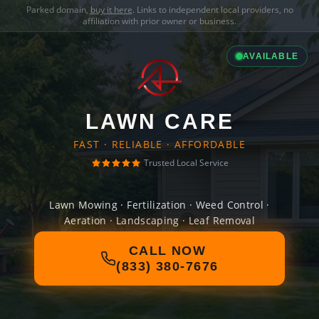
Parked domain,
buy it here
. Links to independent local providers, no
affiliation with prior owner or business.
AVAILABLE
LAWN CARE
FAST · RELIABLE · AFFORDABLE
Trusted Local Service
Lawn Mowing · Fertilization · Weed Control ·
Aeration · Landscaping · Leaf Removal
CALL NOW
(833) 380-7676