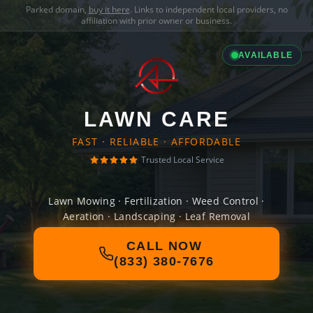
Parked domain,
buy it here
. Links to independent local providers, no
affiliation with prior owner or business.
AVAILABLE
LAWN CARE
FAST · RELIABLE · AFFORDABLE
Trusted Local Service
Lawn Mowing · Fertilization · Weed Control ·
Aeration · Landscaping · Leaf Removal
CALL NOW
(833) 380-7676