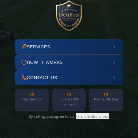
SERVICES
HOW IT WORKS
CONTACT US
Fast Service
Licensed &
No Fix, No Fee
Insured
By calling, you agree to our
terms & disclaimer
.